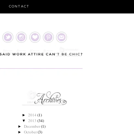
CONTACT
2014
(1)
►
2013
(34)
▼
December
(1)
►
October
(3)
►