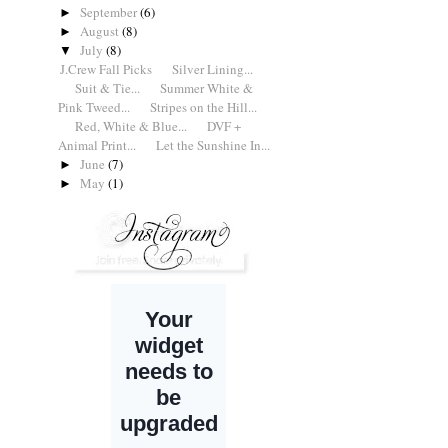
September
(6)
►
August
(8)
►
July
(8)
▼
J.Crew Fall Picks
Silver Lining...
Suit & Tie...
Summer White &
Pink Tweed...
Stripes on the Hill...
Red, White & Blue...
DVF +
Animal Print...
Let the Sunshine In...
June
(7)
►
May
(1)
►