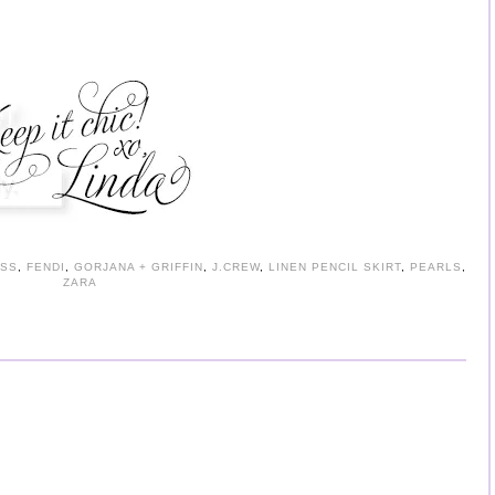
SS
,
FENDI
,
GORJANA + GRIFFIN
,
J.CREW
,
LINEN PENCIL SKIRT
,
PEARLS
,
ZARA