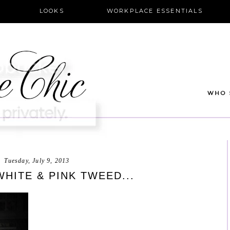
LOOKS
WORKPLACE ESSENTIALS
Tuesday, July 9, 2013
HITE & PINK TWEED...