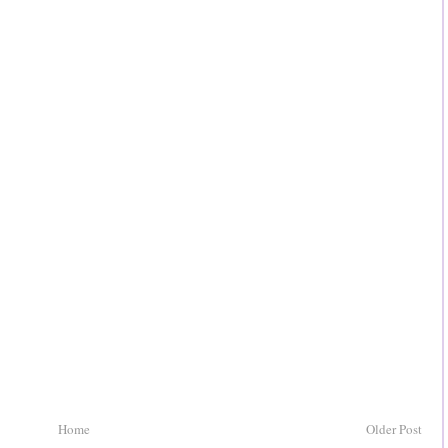
Home
Older Post