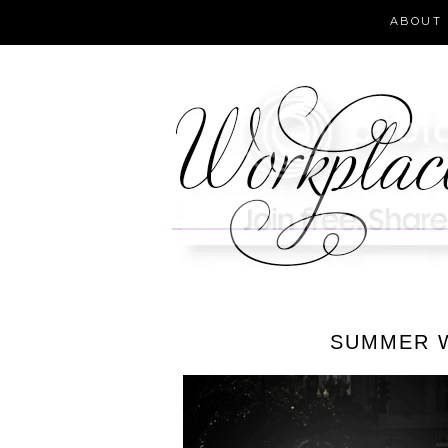
ABOUT
SUMMER W