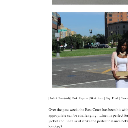
| Jacket: Zara (old) | Tank:
Express
| Skirt:
Asos
| Bag: Fendi | Shoes
Over the past week, the East Coast has been hit wi
appropriate can be challenging. Linen is perfect 
jacket and linen skirt strike the perfect balance be
hot day?