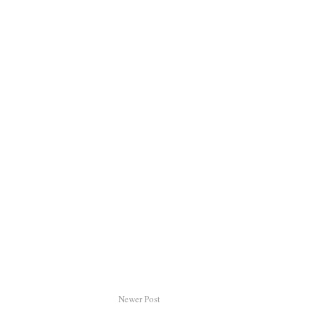
Newer Post