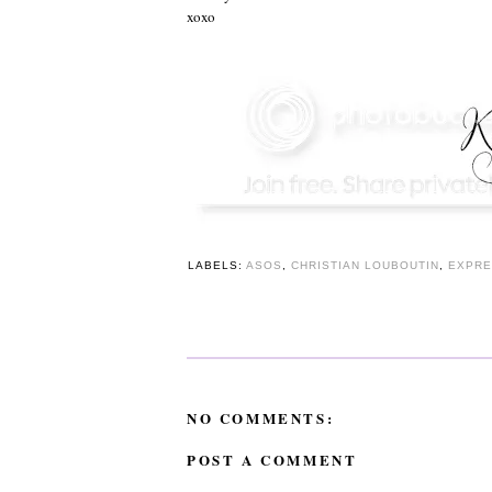
xoxo
LABELS:
ASOS
,
CHRISTIAN LOUBOUTIN
,
EXPRE
NO COMMENTS:
POST A COMMENT