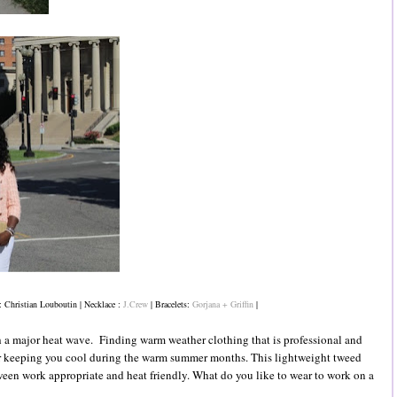
: Christian Louboutin | Necklace :
J.Crew
| Bracelets:
Gorjana + Griffin
|
th a major heat wave. Finding warm weather clothing that is professional and
for keeping you cool during the warm summer months. This lightweight tweed
tween work appropriate and heat friendly. What do you like to wear to work on a